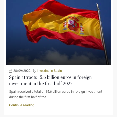
28/09/2022
Investing in Spain
Spain attracts 15.6 billion euros in foreign
investment in the first half 2022
Spain received a total of 15.6 billion euros in foreign investment
during the first half of the...
Continue reading