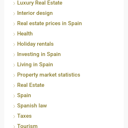
Luxury Real Estate
Interior design
Real estate prices in Spain
Health
Holiday rentals
Investing in Spain
Living in Spain
Property market statistics
Real Estate
Spain
Spanish law
Taxes
Tourism