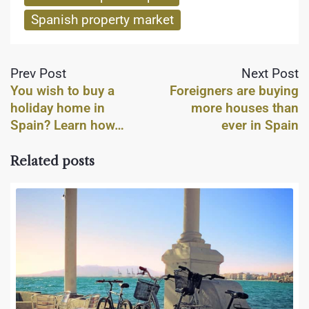
Spanish property market
Prev Post
Next Post
You wish to buy a
Foreigners are buying
holiday home in
more houses than
Spain? Learn how…
ever in Spain
Related posts