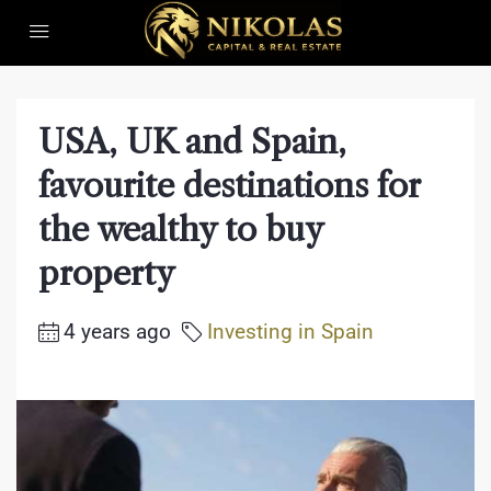
USA, UK and Spain,
favourite destinations for
the wealthy to buy
property
4 years ago
Investing in Spain