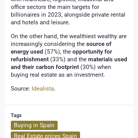
office sectors the main targets for
billionaires in 2023, alongside private rental
and hotels and leisure.
On the other hand, the wealthiest wealthy are
increasingly considering the
source of
energy used
(57%), the
opportunity for
refurbishment
(33%) and the
materials used
and their carbon footprint
(30%) when
buying real estate as an investment.
Source:
Idealista
.
Tags
Buying in Spain
Real Estate prices Spain