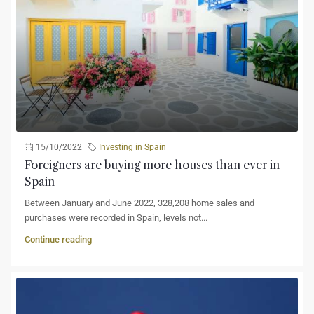
15/10/2022
Investing in Spain
Foreigners are buying more houses than ever in
Spain
Between January and June 2022, 328,208 home sales and
purchases were recorded in Spain, levels not...
Continue reading