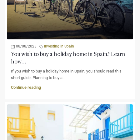
08/08/2023
Investing in Spain
You wish to buy a holiday home in Spain? Learn
how…
If you wish to buy a holiday home in Spain, you should read this
short guide. Planning to buy a...
Continue reading