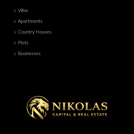
Villas
Apartments
Country Houses
Plots
Businesses