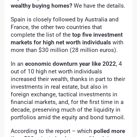
wealthy buying homes?
We have the details.
Spain is closely followed by Australia and
France, the other two countries that
complete the list of the
top five investment
markets for high net worth individuals
with
more than $30 million (28 million euros).
In an
economic downturn year like 2022
, 4
out of 10 high net worth individuals
increased their wealth, thanks in part to their
investments in real estate, but also in
foreign exchange, tactical investments in
financial markets, and, for the first time in a
decade, preserving much of the liquidity in
portfolios amid the equity and bond turmoil.
According to the report – which
polled more