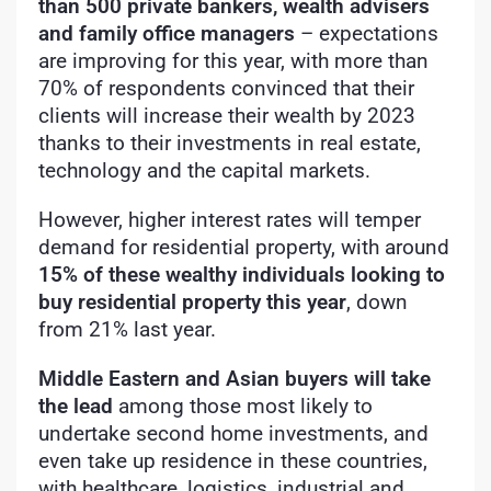
than 500 private bankers, wealth advisers
and family office managers
– expectations
are improving for this year, with more than
70% of respondents convinced that their
clients will increase their wealth by 2023
thanks to their investments in real estate,
technology and the capital markets.
However, higher interest rates will temper
demand for residential property, with around
15% of these wealthy individuals looking to
buy residential property this year
, down
from 21% last year.
Middle Eastern and Asian buyers will take
the lead
among those most likely to
undertake second home investments, and
even take up residence in these countries,
with healthcare, logistics, industrial and