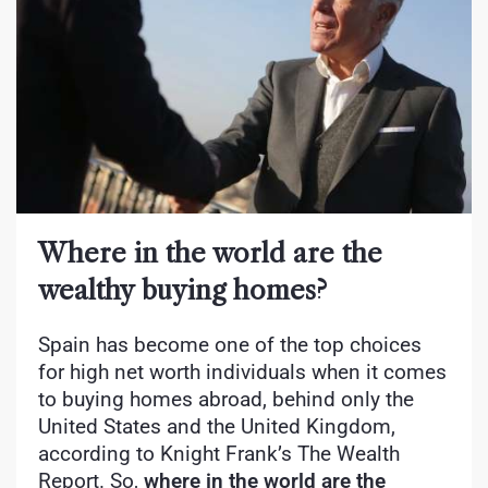
Where in the world are the
wealthy buying homes?
Spain has become one of the top choices
for high net worth individuals when it comes
to buying homes abroad, behind only the
United States and the United Kingdom,
according to Knight Frank’s The Wealth
Report. So,
where in the world are the