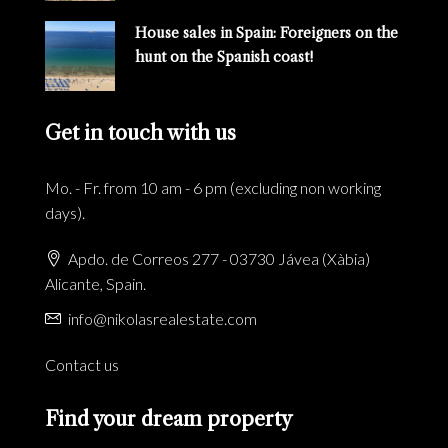
House sales in Spain: Foreigners on the
hunt on the Spanish coast!
Get in touch with us
Mo. - Fr. from 10 am - 6 pm (excluding non working
days).
Apdo. de Correos 277 - 03730 Jávea (Xàbia)
Alicante, Spain.
info@nikolasrealestate.com
Contact us
Find your dream property