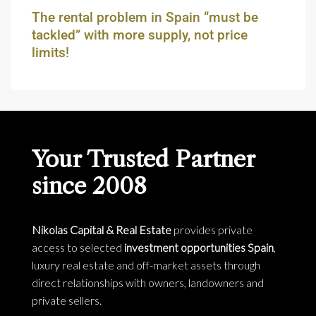
The rental problem in Spain “must be
tackled” with more supply, not price
limits!
Your Trusted Partner
since 2008
Nikolas Capital & Real Estate
provides private
access to selected
investment opportunities Spain
,
luxury real estate and off-market assets through
direct relationships with owners, landowners and
private sellers.