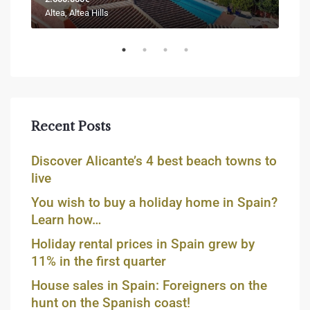
Altea, Altea Hills
Jáve
Recent Posts
Discover Alicante’s 4 best beach towns to
live
You wish to buy a holiday home in Spain?
Learn how…
Holiday rental prices in Spain grew by
11% in the first quarter
House sales in Spain: Foreigners on the
hunt on the Spanish coast!