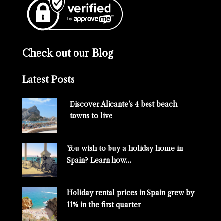
Check out our Blog
Latest Posts
Discover Alicante’s 4 best beach
towns to live
You wish to buy a holiday home in
Spain? Learn how…
Holiday rental prices in Spain grew by
11% in the first quarter