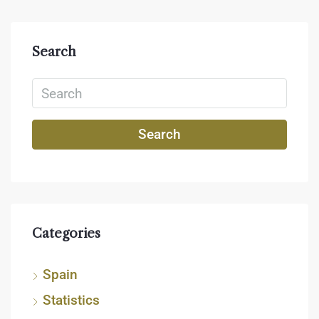
Search
Search
Categories
Spain
Statistics