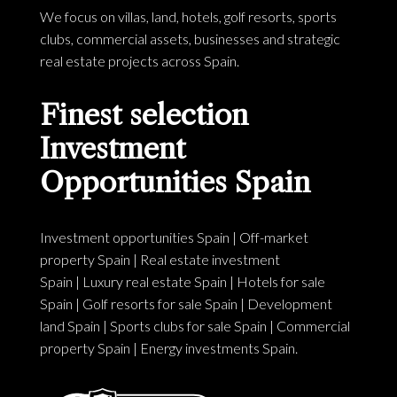
We focus on villas, land, hotels, golf resorts, sports
clubs, commercial assets, businesses and strategic
real estate projects across Spain.
Finest selection
Investment
Opportunities Spain
Investment opportunities Spain
|
Off-market
property Spain
|
Real estate investment
Spain
|
Luxury real estate Spain
|
Hotels for sale
Spain
|
Golf resorts for sale Spain
|
Development
land Spain
|
Sports clubs for sale Spain
|
Commercial
property Spain
|
Energy investments Spain
.