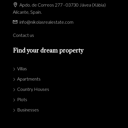
Apdo. de Correos 277 - 03730 Jávea (Xàbia)
Alicante, Spain.
info@nikolasrealestate.com
Contact us
Find your dream property
Villas
Apartments
Country Houses
Plots
Businesses