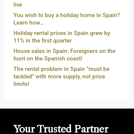
live
You wish to buy a holiday home in Spain?
Learn how…
Holiday rental prices in Spain grew by
11% in the first quarter
House sales in Spain: Foreigners on the
hunt on the Spanish coast!
The rental problem in Spain “must be
tackled” with more supply, not price
limits!
Your Trusted Partner