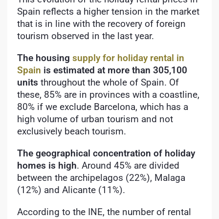
Spain reflects a higher tension in the market
that is in line with the recovery of foreign
tourism observed in the last year.
The housing
supply for holiday rental in
Spain
is estimated at more than 305,100
units
throughout the whole of Spain. Of
these, 85% are in provinces with a coastline,
80% if we exclude Barcelona, which has a
high volume of urban tourism and not
exclusively beach tourism.
The geographical concentration of holiday
homes is high
. Around 45% are divided
between the archipelagos (22%), Malaga
(12%) and Alicante (11%).
According to the INE, the number of rental