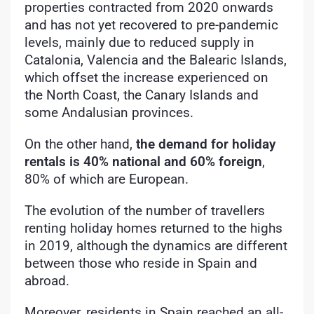
properties contracted from 2020 onwards
and has not yet recovered to pre-pandemic
levels, mainly due to reduced supply in
Catalonia, Valencia and the Balearic Islands,
which offset the increase experienced on
the North Coast, the Canary Islands and
some Andalusian provinces.
On the other hand,
the demand for holiday
rentals is 40% national and 60% foreign
,
80% of which are European.
The evolution of the number of travellers
renting holiday homes returned to the highs
in 2019, although the dynamics are different
between those who reside in Spain and
abroad.
Moreover, residents in Spain reached an all-