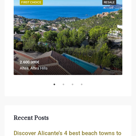
JECT
FIRST CHOICE
RESALE
FIR
2.600.000€
Sold
Altea, Altea Hills
Jáve
Recent Posts
Discover Alicante’s 4 best beach towns to