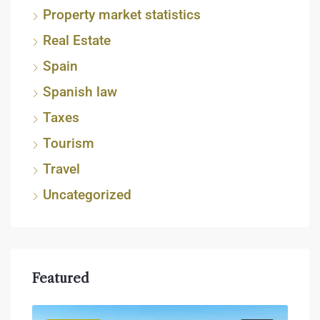
Property market statistics
Real Estate
Spain
Spanish law
Taxes
Tourism
Travel
Uncategorized
Featured