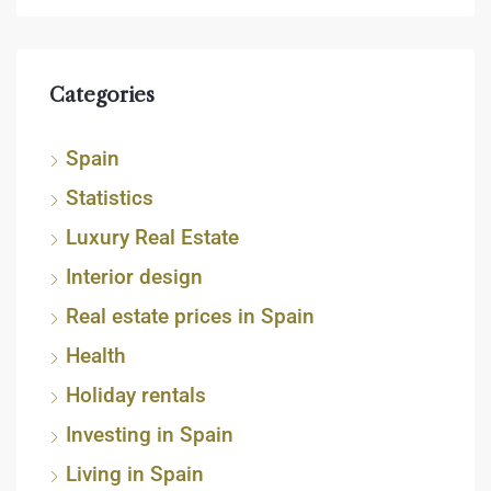
Categories
Spain
Statistics
Luxury Real Estate
Interior design
Real estate prices in Spain
Health
Holiday rentals
Investing in Spain
Living in Spain