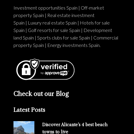
Investment opportunities Spain
|
Off-market
property Spain
|
Real estate investment
Spain
|
Luxury real estate Spain
|
Hotels for sale
Spain
|
Golf resorts for sale Spain
|
Development
land Spain
|
Sports clubs for sale Spain
|
Commercial
property Spain
|
Energy investments Spain
.
Check out our Blog
Latest Posts
Discover Alicante’s 4 best beach
towns to live