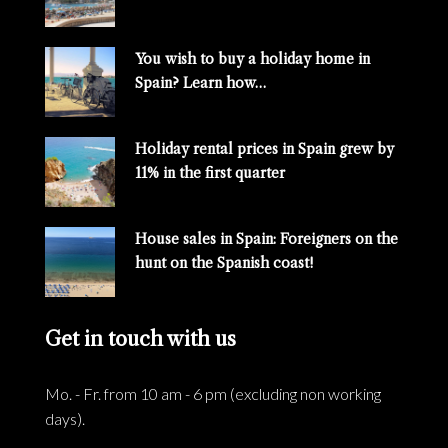
You wish to buy a holiday home in
Spain? Learn how…
Holiday rental prices in Spain grew by
11% in the first quarter
House sales in Spain: Foreigners on the
hunt on the Spanish coast!
Get in touch with us
Mo. - Fr. from 10 am - 6 pm (excluding non working
days).