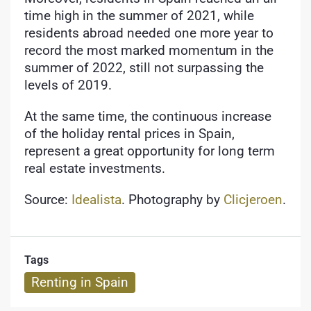
time high in the summer of 2021, while
residents abroad needed one more year to
record the most marked momentum in the
summer of 2022, still not surpassing the
levels of 2019.
At the same time, the continuous increase
of the holiday rental prices in Spain,
represent a great opportunity for long term
real estate investments.
Source:
Idealista
. Photography by
Clicjeroen
.
Tags
Renting in Spain