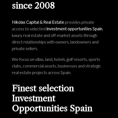
since 2008
Nikolas Capital & Real Estate
provides private
access to selected
investment opportunities Spain
,
luxury real estate and off-market assets through
direct relationships with owners, landowners and
private sellers.
We focus on villas, land, hotels, golf resorts, sports
clubs, commercial assets, businesses and strategic
real estate projects across Spain.
Finest selection
Investment
Opportunities Spain