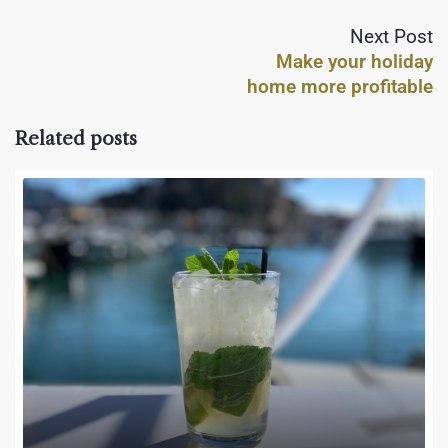
Next Post
Make your holiday
home more profitable
Related posts