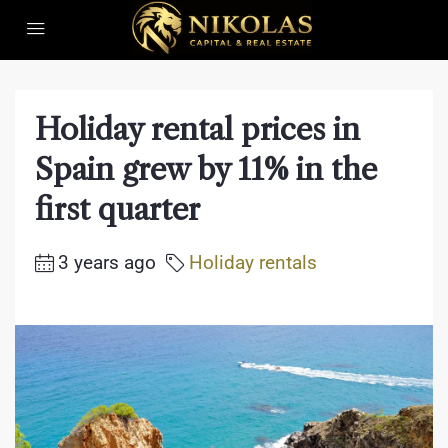
Holiday rental prices in
Spain grew by 11% in the
first quarter
3 years ago
Holiday rentals