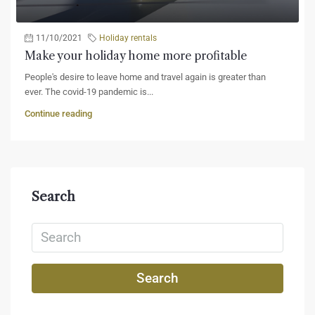
11/10/2021
Holiday rentals
Make your holiday home more profitable
People's desire to leave home and travel again is greater than
ever. The covid-19 pandemic is...
Continue reading
Search
Search