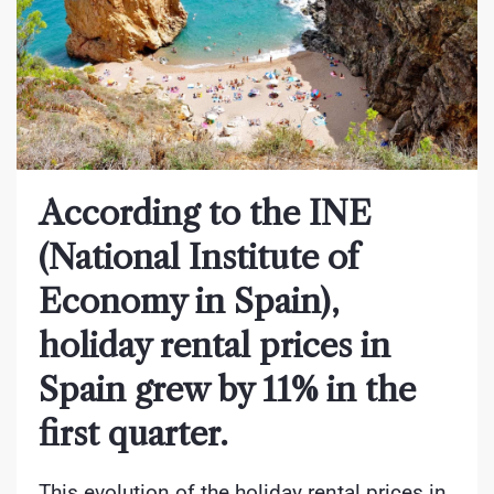
According to the INE
(National Institute of
Economy in Spain),
holiday rental prices in
Spain grew by 11% in the
first quarter.
This evolution of the holiday rental prices in