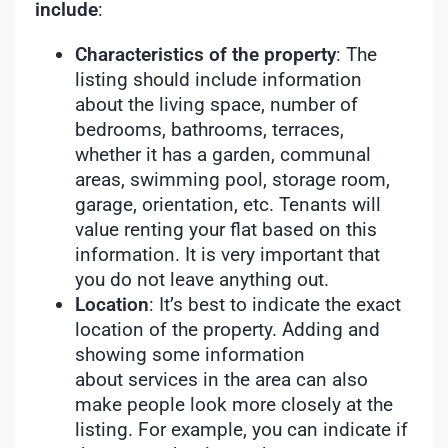
include
:
Characteristics of the property
: The
listing should include information
about the living space, number of
bedrooms, bathrooms, terraces,
whether it has a garden, communal
areas, swimming pool, storage room,
garage, orientation, etc. Tenants will
value renting your flat based on this
information. It is very important that
you do not leave anything out.
Location
: It’s best to indicate the exact
location of the property. Adding and
showing some information
about services in the area can also
make people look more closely at the
listing. For example, you can indicate if