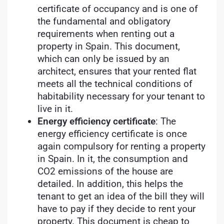
certificate of occupancy and is one of
the fundamental and obligatory
requirements when renting out a
property in Spain. This document,
which can only be issued by an
architect, ensures that your rented flat
meets all the technical conditions of
habitability necessary for your tenant to
live in it.
Energy efficiency certificate
: The
energy efficiency certificate is once
again compulsory for renting a property
in Spain. In it, the consumption and
CO2 emissions of the house are
detailed. In addition, this helps the
tenant to get an idea of the bill they will
have to pay if they decide to rent your
property. This document is cheap to