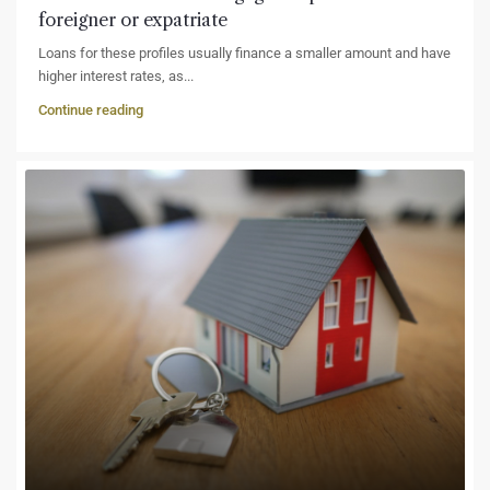
foreigner or expatriate
Loans for these profiles usually finance a smaller amount and have
higher interest rates, as...
Continue reading