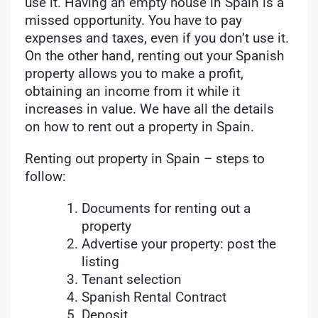
use it. Having an empty house in Spain is a
missed opportunity. You have to pay
expenses and taxes, even if you don’t use it.
On the other hand, renting out your Spanish
property allows you to make a profit,
obtaining an income from it while it
increases in value. We have all the details
on how to rent out a property in Spain.
Renting out property in Spain – steps to
follow:
Documents for renting out a
property
Advertise your property: post the
listing
Tenant selection
Spanish Rental Contract
Deposit