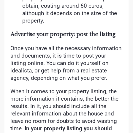
obtain, costing around 60 euros,
although it depends on the size of the
property.
Advertise your property: post the listing
Once you have all the necessary information
and documents, it is time to post your
listing online. You can do it yourself on
idealista, or get help from a real estate
agency, depending on what you prefer.
When it comes to your property listing, the
more information it contains, the better the
results. In it, you should include all the
relevant information about the house and
leave no room for doubts to avoid wasting
time.
In your property listing you should