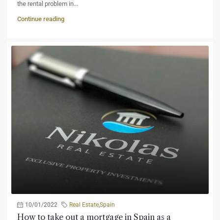
the rental problem in...
Continue reading
10/01/2022
Real Estate
,
Spain
How to take out a mortgage in Spain as a