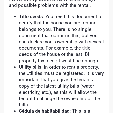
and possible problems with the rental.
Title deeds
: You need this document to
certify that the house you are renting
belongs to you. There is no single
document that confirms this, but you
can declare your ownership with several
documents. For example, the title
deeds of the house or the last IBI
property tax receipt would be enough.
Utility bills
: In order to rent a property,
the utilities must be registered. It is very
important that you give the tenant a
copy of the latest utility bills (water,
electricity, etc.), as this will allow the
tenant to change the ownership of the
bills.
Cédula de habitabilidad
: This is a