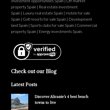
Investment opportunities Spain
|
Off-market
property Spain
|
Real estate investment
Spain
|
Luxury real estate Spain
|
Hotels for sale
Spain
|
Golf resorts for sale Spain
|
Development
land Spain
|
Sports clubs for sale Spain
|
Commercial
property Spain
|
Energy investments Spain
.
Check out our Blog
Latest Posts
Discover Alicante’s 4 best beach
towns to live