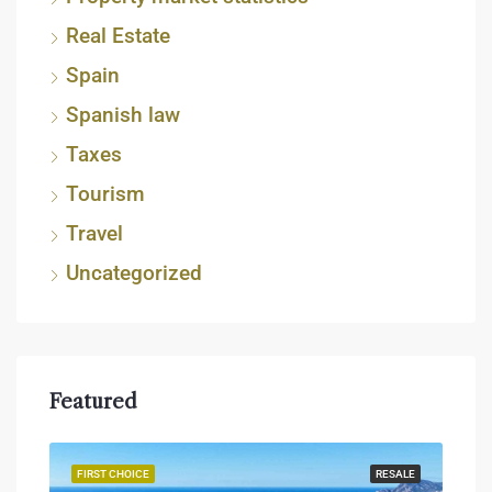
Real Estate
Spain
Spanish law
Taxes
Tourism
Travel
Uncategorized
Featured
JECT
FIRST CHOICE
RESALE
FIR