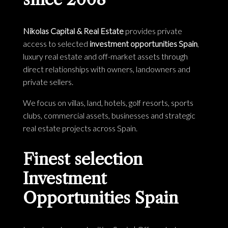
Nikolas Capital & Real Estate
provides private
access to selected
investment opportunities Spain
,
luxury real estate and off-market assets through
direct relationships with owners, landowners and
private sellers.
We focus on villas, land, hotels, golf resorts, sports
clubs, commercial assets, businesses and strategic
real estate projects across Spain.
Finest selection
Investment
Opportunities Spain