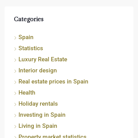
Categories
Spain
Statistics
Luxury Real Estate
Interior design
Real estate prices in Spain
Health
Holiday rentals
Investing in Spain
Living in Spain
Property market statistics