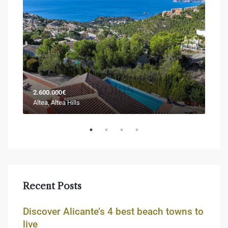
2.600.000€
Sold
Altea, Altea Hills
Jáve
Recent Posts
Discover Alicante’s 4 best beach towns to
live