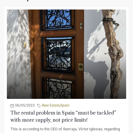
06/05/2023
Real Estate
,
Spain
The rental problem in Spain “must be tackled”
with more supply, not price limits!
This is according to the CEO of Ibercaja, Víctor Iglesias, regarding