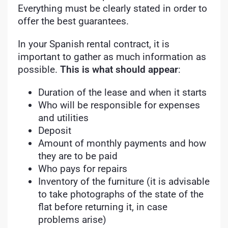
Everything must be clearly stated in order to
offer the best guarantees.
In your Spanish rental contract, it is
important to gather as much information as
possible.
This is what should appear
:
Duration of the lease and when it starts
Who will be responsible for expenses
and utilities
Deposit
Amount of monthly payments and how
they are to be paid
Who pays for repairs
Inventory of the furniture (it is advisable
to take photographs of the state of the
flat before returning it, in case
problems arise)