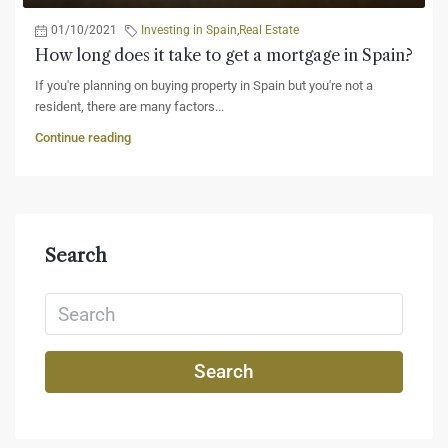
01/10/2021
Investing in Spain
,
Real Estate
How long does it take to get a mortgage in Spain?
If you're planning on buying property in Spain but you're not a
resident, there are many factors...
Continue reading
Search
Search