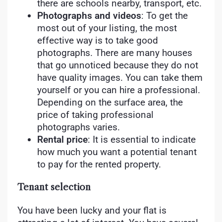
there are schools nearby, transport, etc.
Photographs and videos
: To get the
most out of your listing, the most
effective way is to take good
photographs. There are many houses
that go unnoticed because they do not
have quality images. You can take them
yourself or you can hire a professional.
Depending on the surface area, the
price of taking professional
photographs varies.
Rental price
: It is essential to indicate
how much you want a potential tenant
to pay for the rented property.
Tenant selection
You have been lucky and your flat is