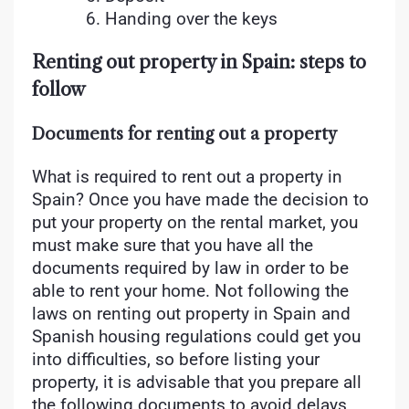
Handing over the keys
Renting out property in Spain: steps to
follow
Documents for renting out a property
What is required to rent out a property in
Spain? Once you have made the decision to
put your property on the rental market, you
must make sure that you have all the
documents required by law in order to be
able to rent your home. Not following the
laws on renting out property in Spain and
Spanish housing regulations could get you
into difficulties, so before listing your
property, it is advisable that you prepare all
the following documents to avoid delays