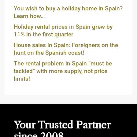
You wish to buy a holiday home in Spain?
Learn how…
Holiday rental prices in Spain grew by
11% in the first quarter
House sales in Spain: Foreigners on the
hunt on the Spanish coast!
The rental problem in Spain “must be
tackled” with more supply, not price
limits!
Your Trusted Partner
since 2008