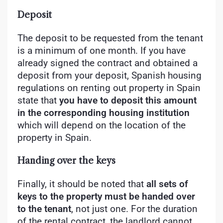
Deposit
The deposit to be requested from the tenant
is a minimum of one month. If you have
already signed the contract and obtained a
deposit from your deposit, Spanish housing
regulations on renting out property in Spain
state that
you have to deposit this amount
in the corresponding housing institution
which will depend on the location of the
property in Spain.
Handing over the keys
Finally, it should be noted that
all sets of
keys to the property must be handed over
to the tenant
, not just one. For the duration
of the rental contract, the landlord cannot