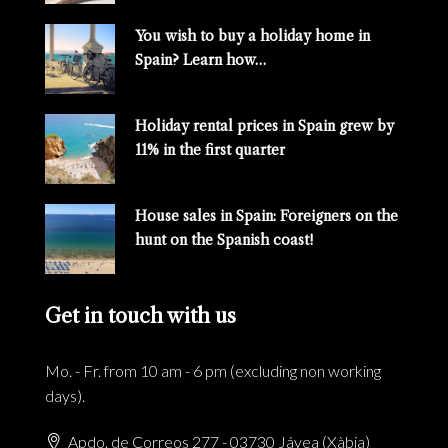
You wish to buy a holiday home in
Spain? Learn how…
Holiday rental prices in Spain grew by
11% in the first quarter
House sales in Spain: Foreigners on the
hunt on the Spanish coast!
Get in touch with us
Mo. - Fr. from 10 am - 6 pm (excluding non working
days).
Apdo. de Correos 277 - 03730 Jávea (Xàbia)