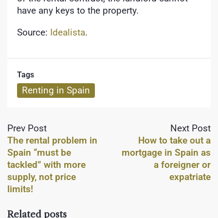
have any keys to the property.
Source:
Idealista
.
Tags
Renting in Spain
Prev Post
Next Post
The rental problem in
How to take out a
Spain “must be
mortgage in Spain as
tackled” with more
a foreigner or
supply, not price
expatriate
limits!
Related posts