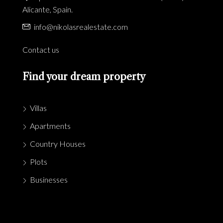
Alicante, Spain.
info@nikolasrealestate.com
Contact us
Find your dream property
Villas
Apartments
Country Houses
Plots
Businesses