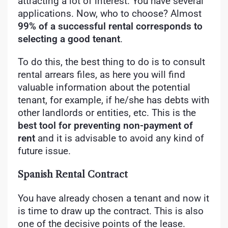
attracting a lot of interest. You have several
applications. Now, who to choose? Almost
99% of a successful rental corresponds to
selecting a good tenant
.
To do this, the best thing to do is to consult
rental arrears files, as here you will find
valuable information about the potential
tenant, for example, if he/she has debts with
other landlords or entities, etc. This is the
best tool for preventing non-payment of
rent
and it is advisable to avoid any kind of
future issue.
Spanish Rental Contract
You have already chosen a tenant and now it
is time to draw up the contract. This is also
one of the decisive points of the lease.