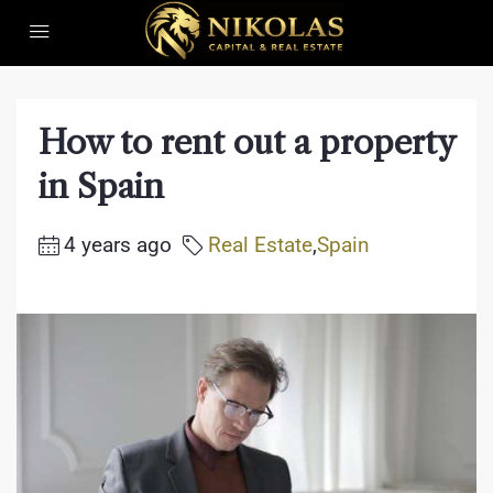
How to rent out a property
in Spain
4 years ago
Real Estate
,
Spain