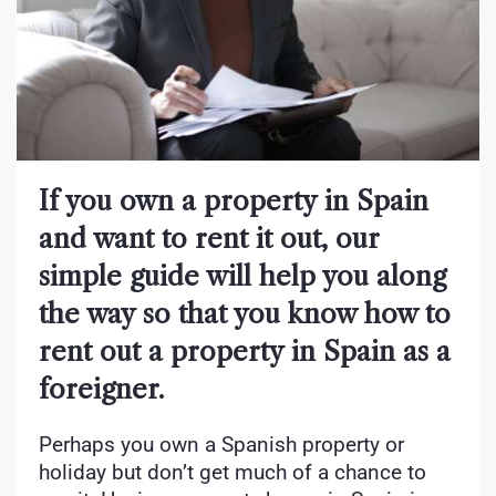
If you own a property in Spain
and want to rent it out, our
simple guide will help you along
the way so that you know how to
rent out a property in Spain as a
foreigner.
Perhaps you own a Spanish property or
holiday but don’t get much of a chance to