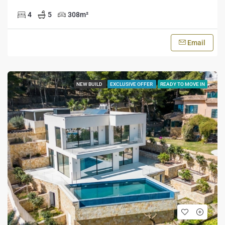
4
5
308
m²
Email
NEW BUILD
EXCLUSIVE OFFER
READY TO MOVE IN