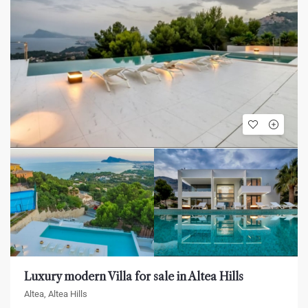
Luxury modern Villa for sale in Altea Hills
Altea, Altea Hills