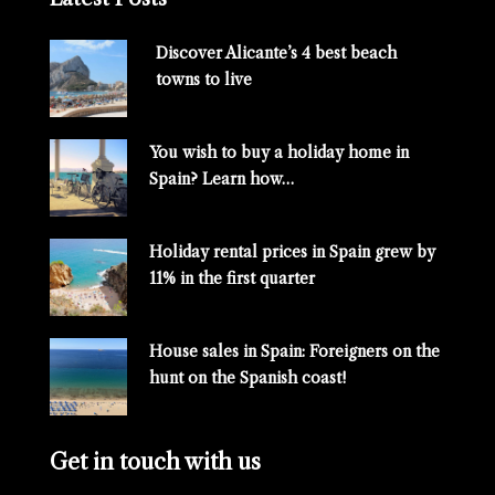
Discover Alicante’s 4 best beach
towns to live
You wish to buy a holiday home in
Spain? Learn how…
Holiday rental prices in Spain grew by
11% in the first quarter
House sales in Spain: Foreigners on the
hunt on the Spanish coast!
Get in touch with us