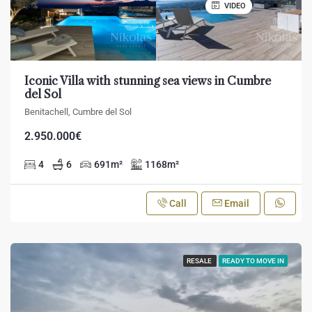
VIDEO
Iconic Villa with stunning sea views in Cumbre
del Sol
Benitachell, Cumbre del Sol
2.950.000€
4
6
691
m²
1168
m²
Call
Email
RESALE
READY TO MOVE IN