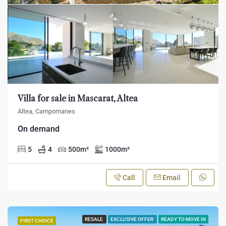
Villa for sale in Mascarat, Altea
Altea, Campomanes
On demand
5
4
500
m²
1000
m²
Call
Email
RESALE
EXCLUSIVE OFFER
READY TO MOVE IN
FIRST CHOICE