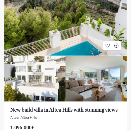
New build villa in Altea Hills with stunning views
Altea, Altea Hills
1.095.000€