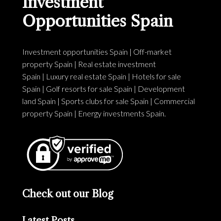
Investment
Opportunities Spain
Investment opportunities Spain
|
Off-market
property Spain
|
Real estate investment
Spain
|
Luxury real estate Spain
|
Hotels for sale
Spain
|
Golf resorts for sale Spain
|
Development
land Spain
|
Sports clubs for sale Spain
|
Commercial
property Spain
|
Energy investments Spain
.
Check out our Blog
Latest Posts