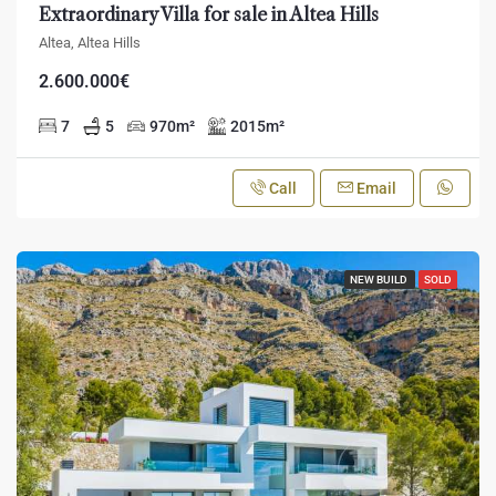
Extraordinary Villa for sale in Altea Hills
Altea, Altea Hills
2.600.000€
7
5
970
m²
2015
m²
Call
Email
NEW BUILD
SOLD