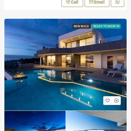
Call
Email
NEW BUILD
READY TO MOVE IN