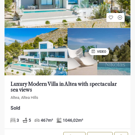
VIDEO
Luxury Modern Villa in Altea with spectacular
sea views
Altea, Altea Hills
Sold
3
5
467
m²
1046,02
m²