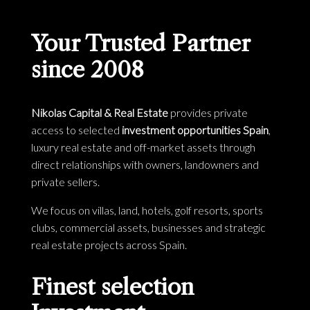
Your Trusted Partner
since 2008
Nikolas Capital & Real Estate
provides private
access to selected
investment opportunities Spain
,
luxury real estate and off-market assets through
direct relationships with owners, landowners and
private sellers.
We focus on villas, land, hotels, golf resorts, sports
clubs, commercial assets, businesses and strategic
real estate projects across Spain.
Finest selection