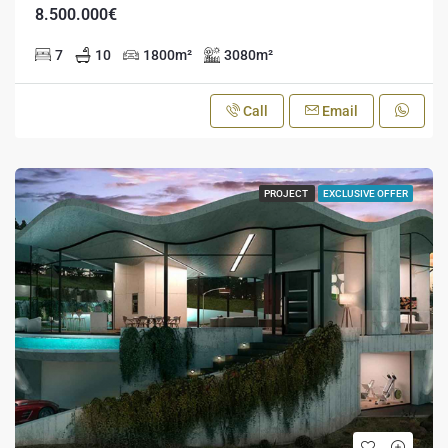
8.500.000€
7
10
1800
m²
3080
m²
Call
Email
PROJECT
EXCLUSIVE OFFER