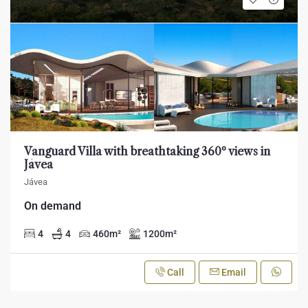
Vanguard Villa with breathtaking 360º views in
Jávea
Jávea
On demand
4
4
460
m²
1200
m²
Call
Email