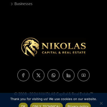
Businesses
© 2008 - 2026 NIKOLAS Capital & Real Estate™
Thank you for visiting us! We use cookies on our website.
OK
ONLY TECHNICAL
Privacy policy