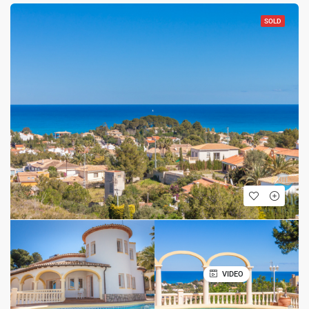
SOLD
VIDEO