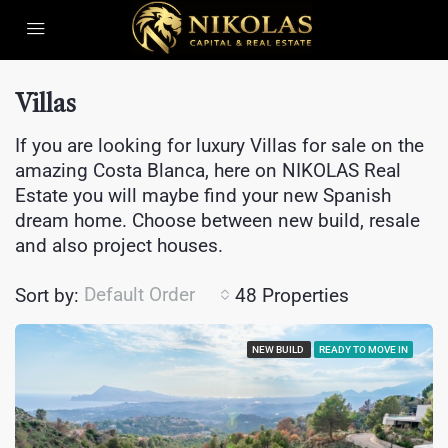
Villas
If you are looking for luxury Villas for sale on the
amazing Costa Blanca, here on NIKOLAS Real
Estate you will maybe find your new Spanish
dream home. Choose between new build, resale
and also project houses.
Default Order
Sort by:
48 Properties
NEW BUILD
READY TO MOVE IN