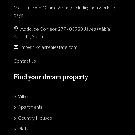
Mo. - Fr. from 10 am - 6 pm (excluding non working
days).
Apdo. de Correos 277 - 03730 Jávea (Xàbia)
Alicante, Spain.
info@nikolasrealestate.com
Contact us
Find your dream property
Villas
Apartments
Country Houses
Plots