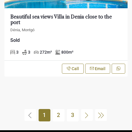
Beautiful sea views Villa in Denia close to the
port
Dénia, Montgó
Sold
3
3
272
m²
800
m²
Call
Email
1
2
3