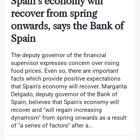
Spain’s economy will
recover from spring
onwards, says the Bank of
Spain
The deputy governor of the financial
supervisor expresses concern over rising
food prices. Even so, there are important
facts which provide positive expectations
that Spain's economy will recover. Margarita
Delgado, deputy governor of the Bank of
Spain, believes that Spain's economy will
recover and "will regain increasing
dynamism" from spring onwards as a result
of "a series of factors" after a...