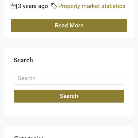
3 years ago
Property market statistics
Read More
Search
Search