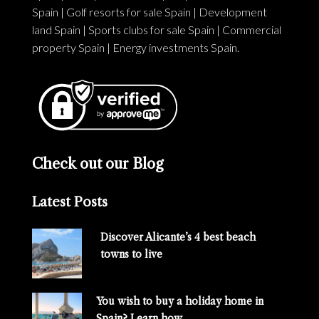
Spain
|
Golf resorts for sale Spain
|
Development
land Spain
|
Sports clubs for sale Spain
|
Commercial
property Spain
|
Energy investments Spain
.
Check out our Blog
Latest Posts
Discover Alicante’s 4 best beach
towns to live
You wish to buy a holiday home in
Spain? Learn how…