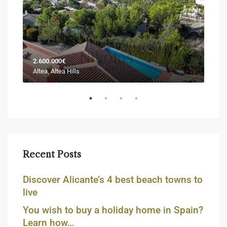
2.600.000€
Sold
Altea, Altea Hills
Jáve
Recent Posts
Discover Alicante’s 4 best beach towns to
live
You wish to buy a holiday home in Spain?
Learn how…