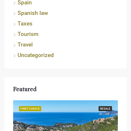
Spain
Spanish law
Taxes
Tourism
Travel
Uncategorized
Featured
JECT
FIRST CHOICE
RESALE
FIR