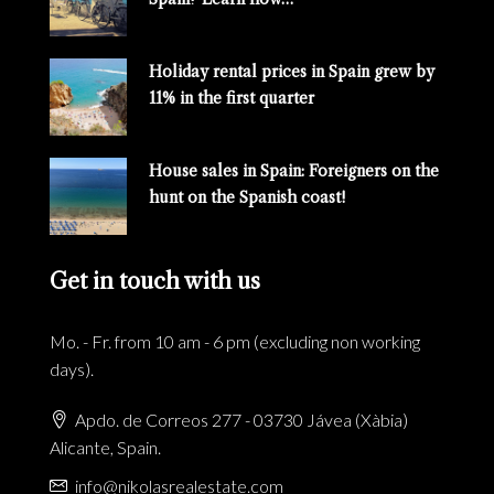
Holiday rental prices in Spain grew by
11% in the first quarter
House sales in Spain: Foreigners on the
hunt on the Spanish coast!
Get in touch with us
Mo. - Fr. from 10 am - 6 pm (excluding non working
days).
Apdo. de Correos 277 - 03730 Jávea (Xàbia)
Alicante, Spain.
info@nikolasrealestate.com