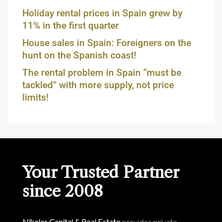
Holiday rental prices in Spain grew by
11% in the first quarter
House sales in Spain: Foreigners on the
hunt on the Spanish coast!
The rental problem in Spain “must be
tackled” with more supply, not price
limits!
Your Trusted Partner
since 2008
Nikolas Capital & Real Estate
provides private