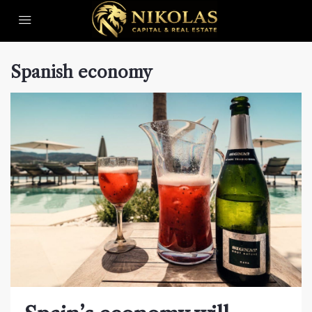
Spanish economy