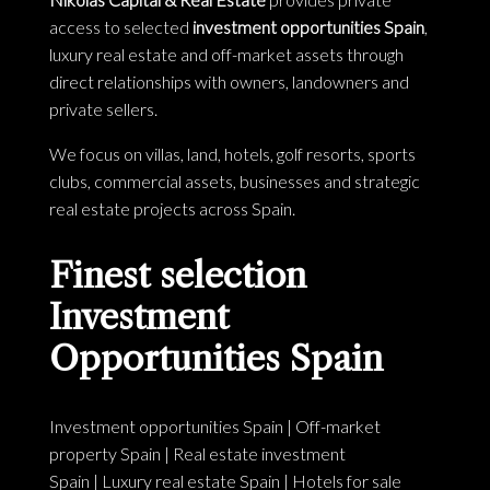
access to selected
investment opportunities Spain
,
luxury real estate and off-market assets through
direct relationships with owners, landowners and
private sellers.
We focus on villas, land, hotels, golf resorts, sports
clubs, commercial assets, businesses and strategic
real estate projects across Spain.
Finest selection
Investment
Opportunities Spain
Investment opportunities Spain
|
Off-market
property Spain
|
Real estate investment
Spain
|
Luxury real estate Spain
|
Hotels for sale