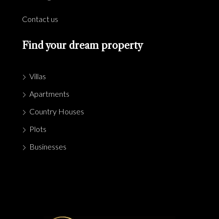
Contact us
Find your dream property
Villas
Apartments
Country Houses
Plots
Businesses