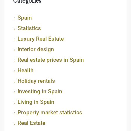
Categories
Spain
Statistics
Luxury Real Estate
Interior design
Real estate prices in Spain
Health
Holiday rentals
Investing in Spain
Living in Spain
Property market statistics
Real Estate