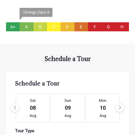
| Energy class A
A+
A
B
C
D
E
F
G
H
Schedule a Tour
Schedule a Tour
Sat
Sun
Mon
08
09
10
Aug
Aug
Aug
Tour Type