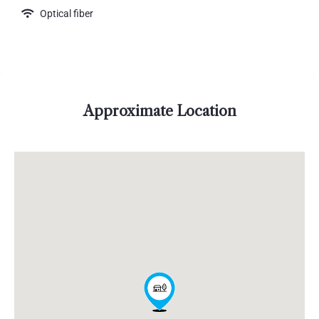
Optical fiber
Approximate Location