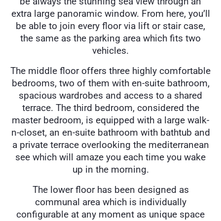
be always the stunning sea view through an
extra large panoramic window. From here, you’ll
be able to join every floor via lift or stair case,
the same as the parking area which fits two
vehicles.
The middle floor offers three highly comfortable
bedrooms, two of them with en-suite bathroom,
spacious wardrobes and access to a shared
terrace. The third bedroom, considered the
master bedroom, is equipped with a large walk-
n-closet, an en-suite bathroom with bathtub and
a private terrace overlooking the mediterranean
see which will amaze you each time you wake
up in the morning.
The lower floor has been designed as
communal area which is individually
configurable at any moment as unique space