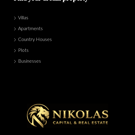
Villas
Apartments
Country Houses
Plots
Businesses