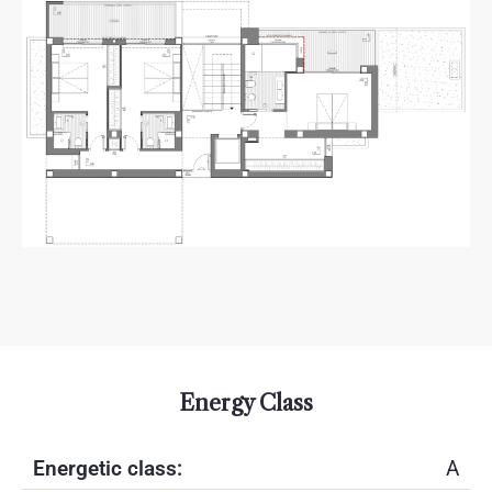
Energy Class
Energetic class:
A