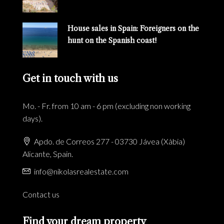
House sales in Spain: Foreigners on the
hunt on the Spanish coast!
Get in touch with us
Mo. - Fr. from 10 am - 6 pm (excluding non working
days).
Apdo. de Correos 277 - 03730 Jávea (Xàbia)
Alicante, Spain.
info@nikolasrealestate.com
Contact us
Find your dream property