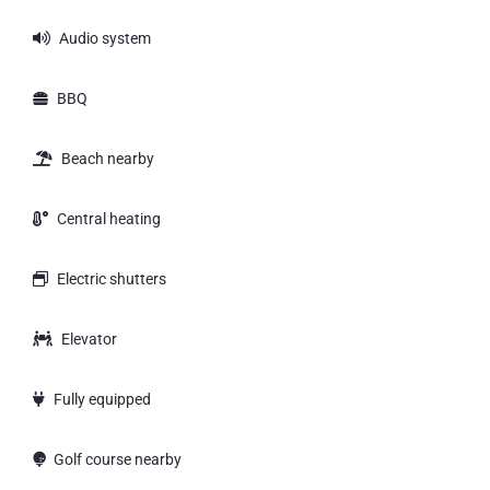
Audio system
BBQ
Beach nearby
Central heating
Electric shutters
Elevator
Fully equipped
Golf course nearby