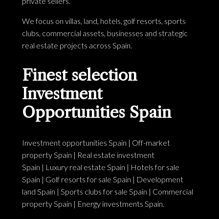
private sellers.
We focus on villas, land, hotels, golf resorts, sports
clubs, commercial assets, businesses and strategic
real estate projects across Spain.
Finest selection
Investment
Opportunities Spain
Investment opportunities Spain
|
Off-market
property Spain
|
Real estate investment
Spain
|
Luxury real estate Spain
|
Hotels for sale
Spain
|
Golf resorts for sale Spain
|
Development
land Spain
|
Sports clubs for sale Spain
|
Commercial
property Spain
|
Energy investments Spain
.