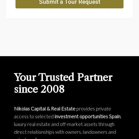
Submit a Tour Request
Your Trusted Partner
since 2008
Nikolas Capital & Real Estate
provides private
access to selected
investment opportunities Spain
,
luxury real estate and off-market assets through
direct relationships with owners, landowners and