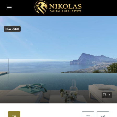
NEW BUILD
7