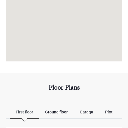
Floor Plans
First floor
Ground floor
Garage
Plot