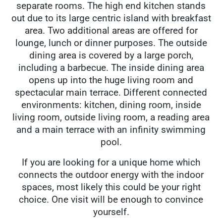
separate rooms. The high end kitchen stands
out due to its large centric island with breakfast
area. Two additional areas are offered for
lounge, lunch or dinner purposes. The outside
dining area is covered by a large porch,
including a barbecue. The inside dining area
opens up into the huge living room and
spectacular main terrace. Different connected
environments: kitchen, dining room, inside
living room, outside living room, a reading area
and a main terrace with an infinity swimming
pool.
If you are looking for a unique home which
connects the outdoor energy with the indoor
spaces, most likely this could be your right
choice. One visit will be enough to convince
yourself.