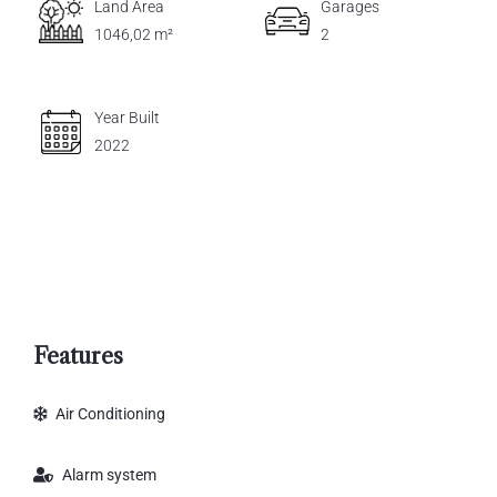
Land Area
Garages
1046,02 m²
2
Year Built
2022
Features
Air Conditioning
Alarm system