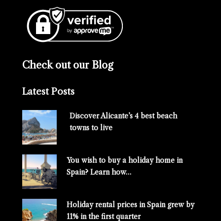
Check out our Blog
Latest Posts
Discover Alicante’s 4 best beach
towns to live
You wish to buy a holiday home in
Spain? Learn how…
Holiday rental prices in Spain grew by
11% in the first quarter