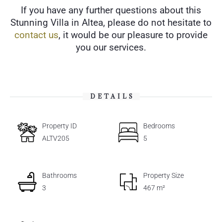
If you have any further questions about this
Stunning Villa in Altea, please do not hesitate to
contact us
, it would be our pleasure to provide
you our services.
DETAILS
Property ID
Bedrooms
ALTV205
5
Bathrooms
Property Size
3
467 m²