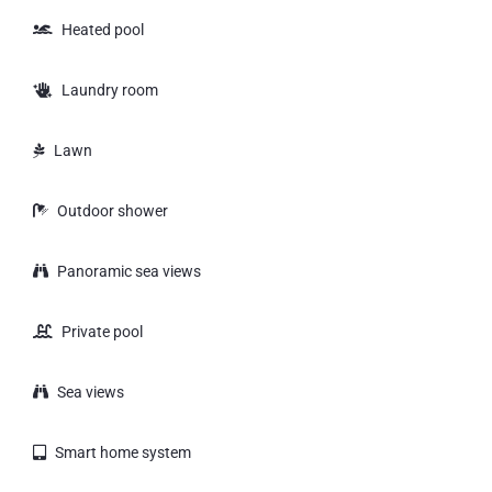
Heated pool
Laundry room
Lawn
Outdoor shower
Panoramic sea views
Private pool
Sea views
Smart home system