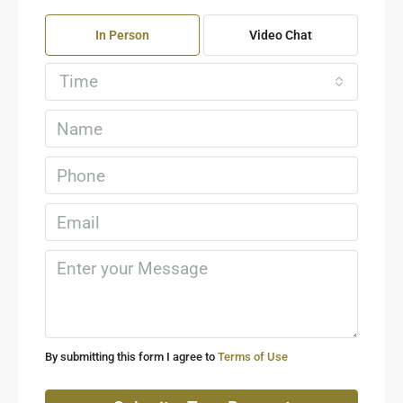
In Person
Video Chat
Time
By submitting this form I agree to
Terms of Use