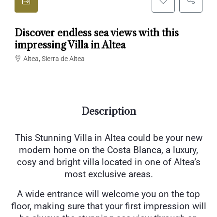
Discover endless sea views with this
impressing Villa in Altea
Altea, Sierra de Altea
Description
This Stunning Villa in Altea could be your new
modern home on the Costa Blanca, a luxury,
cosy and bright villa located in one of Altea’s
most exclusive areas.
A wide entrance will welcome you on the top
floor, making sure that your first impression will