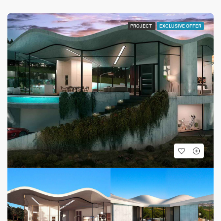
PROJECT
EXCLUSIVE OFFER