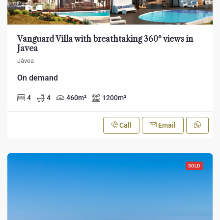
Vanguard Villa with breathtaking 360º views in
Jávea
Jávea
On demand
4
4
460
m²
1200
m²
Call
Email
SOLD