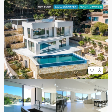
NEW BUILD
EXCLUSIVE OFFER
READY TO MOVE IN