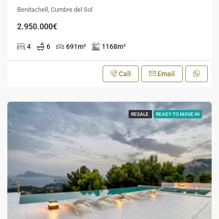
Benitachell, Cumbre del Sol
2.950.000€
4
6
691
m²
1168
m²
Call
Email
RESALE
READY TO MOVE IN