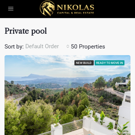
Private pool
Default Order
Sort by:
50 Properties
NEW BUILD
READY TO MOVE IN