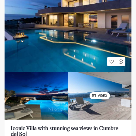
VIDEO
Iconic Villa with stunning sea views in Cumbre
del Sol