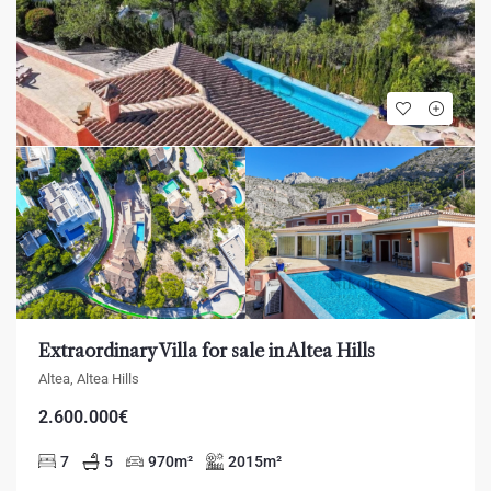
Extraordinary Villa for sale in Altea Hills
Altea, Altea Hills
2.600.000€
7
5
970
m²
2015
m²