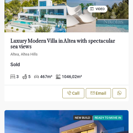
VIDEO
Luxury Modern Villa in Altea with spectacular
sea views
Altea, Altea Hills
Sold
3
5
467
m²
1046,02
m²
Call
Email
NEW BUILD
READY TO MOVE IN