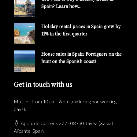
Spain? Learn how…
Holiday rental prices in Spain grew by
11% in the first quarter
House sales in Spain: Foreigners on the
hunt on the Spanish coast!
Get in touch with us
Mo. - Fr. from 10 am - 6 pm (excluding non working
days).
Apdo. de Correos 277 - 03730 Jávea (Xàbia)
Alicante, Spain.