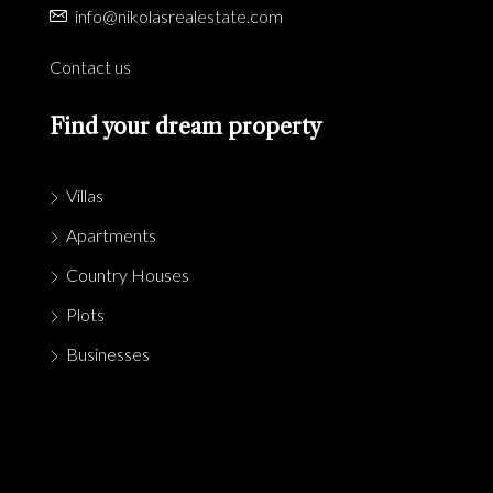
info@nikolasrealestate.com
Contact us
Find your dream property
Villas
Apartments
Country Houses
Plots
Businesses