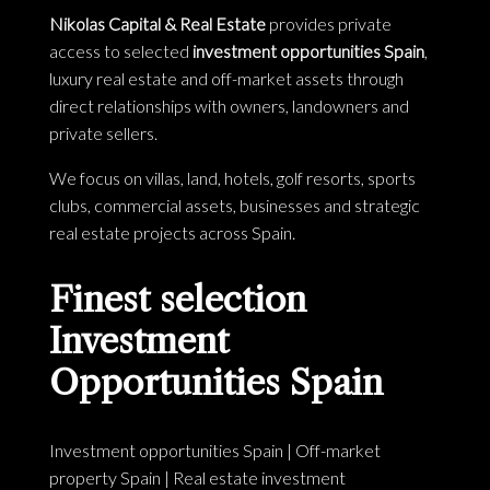
Nikolas Capital & Real Estate
provides private
access to selected
investment opportunities Spain
,
luxury real estate and off-market assets through
direct relationships with owners, landowners and
private sellers.
We focus on villas, land, hotels, golf resorts, sports
clubs, commercial assets, businesses and strategic
real estate projects across Spain.
Finest selection
Investment
Opportunities Spain
Investment opportunities Spain
|
Off-market
property Spain
|
Real estate investment