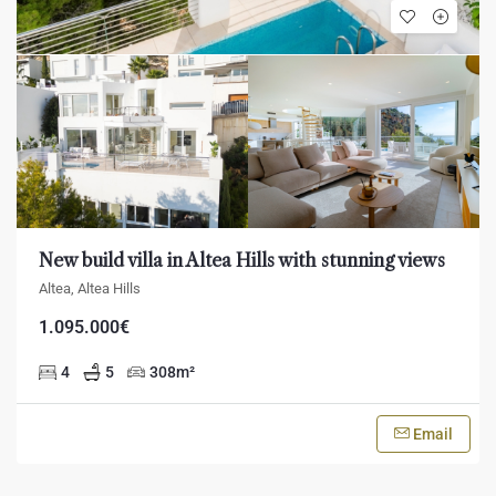
New build villa in Altea Hills with stunning views
Altea, Altea Hills
1.095.000€
4
5
308
m²
Email