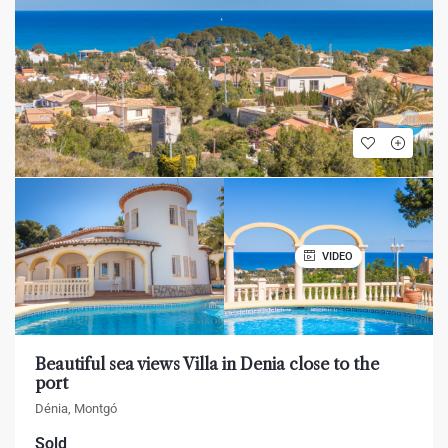
VIDEO
Beautiful sea views Villa in Denia close to the
port
Dénia, Montgó
Sold