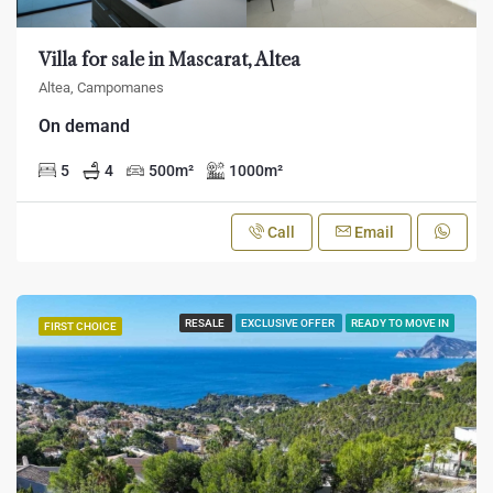
Villa for sale in Mascarat, Altea
Altea, Campomanes
On demand
5
4
500
m²
1000
m²
Call
Email
RESALE
EXCLUSIVE OFFER
READY TO MOVE IN
FIRST CHOICE