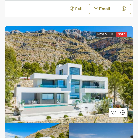
Call
Email
NEW BUILD
SOLD