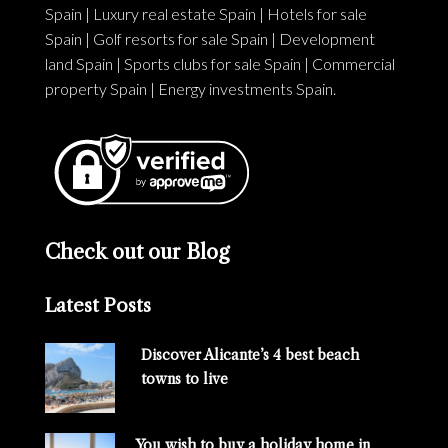
Spain
|
Luxury real estate Spain
|
Hotels for sale
Spain
|
Golf resorts for sale Spain
|
Development
land Spain
|
Sports clubs for sale Spain
|
Commercial
property Spain
|
Energy investments Spain
.
Check out our Blog
Latest Posts
Discover Alicante’s 4 best beach
towns to live
You wish to buy a holiday home in