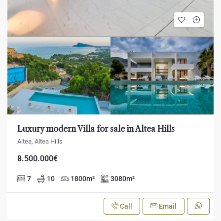
Luxury modern Villa for sale in Altea Hills
Altea, Altea Hills
8.500.000€
7
10
1800
m²
3080
m²
Call
Email