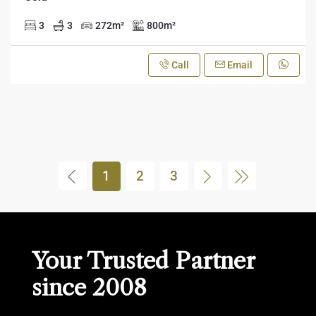
3
3
272
m²
800
m²
Call
Email
1
2
3
Your Trusted Partner
since 2008