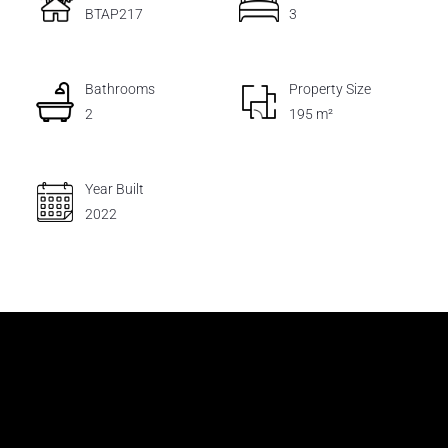
BTAP217
3
Bathrooms
Property Size
2
195 m²
Year Built
2022