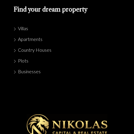
Find your dream property
Villas
Apartments
Country Houses
Plots
Businesses