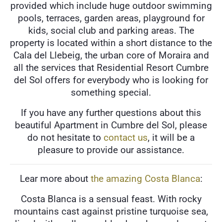
provided which include huge outdoor swimming
pools, terraces, garden areas, playground for
kids, social club and parking areas. The
property is located within a short distance to the
Cala del Llebeig, the urban core of Moraira and
all the services that Residential Resort Cumbre
del Sol offers for everybody who is looking for
something special.
If you have any further questions about this
beautiful Apartment in Cumbre del Sol, please
do not hesitate to
contact us
, it will be a
pleasure to provide our assistance.
Lear more about
the amazing Costa Blanca
:
Costa Blanca is a sensual feast. With rocky
mountains cast against pristine turquoise sea,