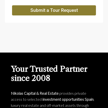
Submit a Tour Request
Your Trusted Partner
since 2008
Nikolas Capital & Real Estate
provides private
access to selected
investment opportunities Spain
,
luxury real estate and off-market assets through