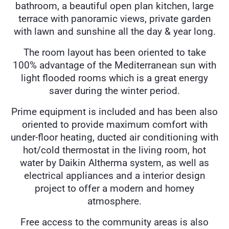
bathroom, a beautiful open plan kitchen, large
terrace with panoramic views, private garden
with lawn and sunshine all the day & year long.
The room layout has been oriented to take
100% advantage of the Mediterranean sun with
light flooded rooms which is a great energy
saver during the winter period.
Prime equipment is included and has been also
oriented to provide maximum comfort with
under-floor heating, ducted air conditioning with
hot/cold thermostat in the living room, hot
water by Daikin Altherma system, as well as
electrical appliances and a interior design
project to offer a modern and homey
atmosphere.
Free access to the community areas is also