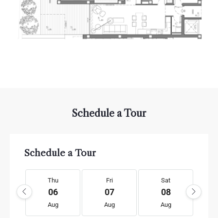
Schedule a Tour
Schedule a Tour
Thu
Fri
Sat
06
07
08
Aug
Aug
Aug