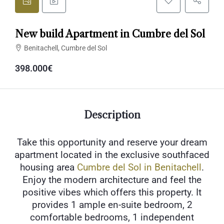
New build Apartment in Cumbre del Sol
Benitachell, Cumbre del Sol
398.000€
Description
Take this opportunity and reserve your dream
apartment located in the exclusive southfaced
housing area
Cumbre del Sol in Benitachell
.
Enjoy the modern architecture and feel the
positive vibes which offers this property. It
provides 1 ample en-suite bedroom, 2
comfortable bedrooms, 1 independent