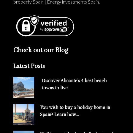
property Spain
|
Energy investments Spain
.
Check out our Blog
Latest Posts
Discover Alicante’s 4 best beach
towns to live
You wish to buy a holiday home in
Spain? Learn how…