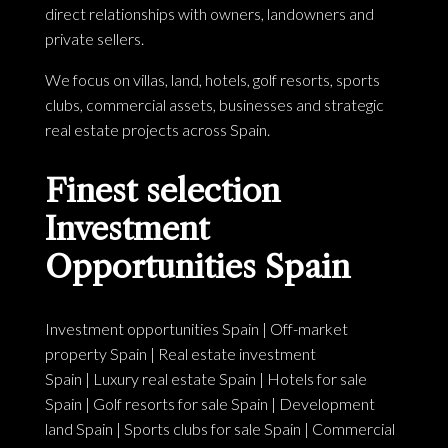
direct relationships with owners, landowners and
private sellers.
We focus on villas, land, hotels, golf resorts, sports
clubs, commercial assets, businesses and strategic
real estate projects across Spain.
Finest selection
Investment
Opportunities Spain
Investment opportunities Spain
|
Off-market
property Spain
|
Real estate investment
Spain
|
Luxury real estate Spain
|
Hotels for sale
Spain
|
Golf resorts for sale Spain
|
Development
land Spain
|
Sports clubs for sale Spain
|
Commercial