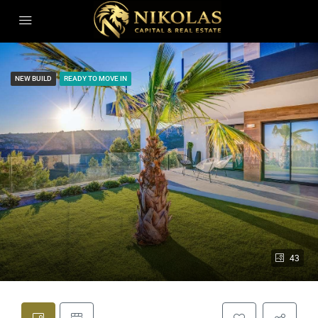
NEW BUILD
READY TO MOVE IN
43