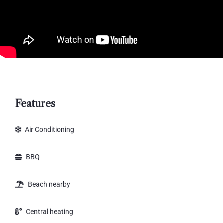
Features
Air Conditioning
BBQ
Beach nearby
Central heating