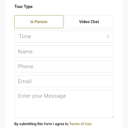
Tour Type
In Person
Video Chat
Time
By submitting this form I agree to
Terms of Use