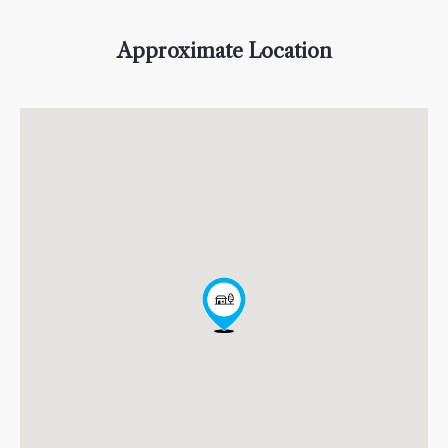
Approximate Location