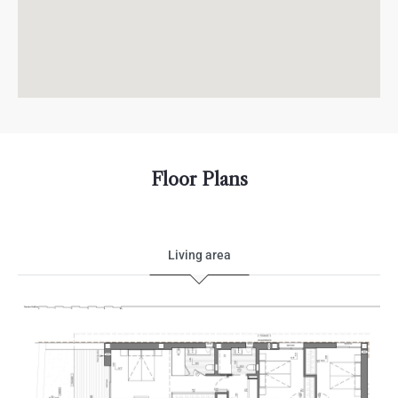
Floor Plans
Living area