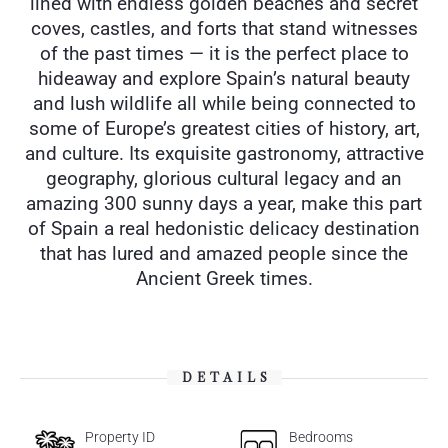
lined with endless golden beaches and secret
coves, castles, and forts that stand witnesses
of the past times — it is the perfect place to
hideaway and explore Spain’s natural beauty
and lush wildlife all while being connected to
some of Europe’s greatest cities of history, art,
and culture. Its exquisite gastronomy, attractive
geography, glorious cultural legacy and an
amazing 300 sunny days a year, make this part
of Spain a real hedonistic delicacy destination
that has lured and amazed people since the
Ancient Greek times.
DETAILS
Property ID
Bedrooms