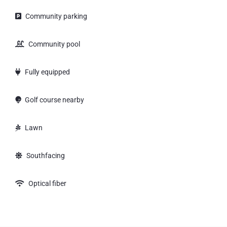
Community parking
Community pool
Fully equipped
Golf course nearby
Lawn
Southfacing
Optical fiber