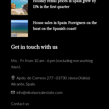
Holiday rental prices in Spain grew by
11% in the first quarter
House sales in Spain: Foreigners on the
hunt on the Spanish coast!
Get in touch with us
Mo. - Fr. from 10 am - 6 pm (excluding non working
days).
Apdo. de Correos 277 - 03730 Jávea (Xàbia)
Alicante, Spain.
info@nikolasrealestate.com
Contact us