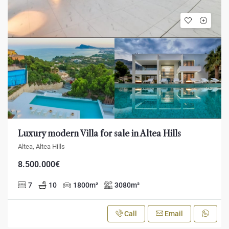
Luxury modern Villa for sale in Altea Hills
Altea, Altea Hills
8.500.000€
7
10
1800
m²
3080
m²
Call
Email