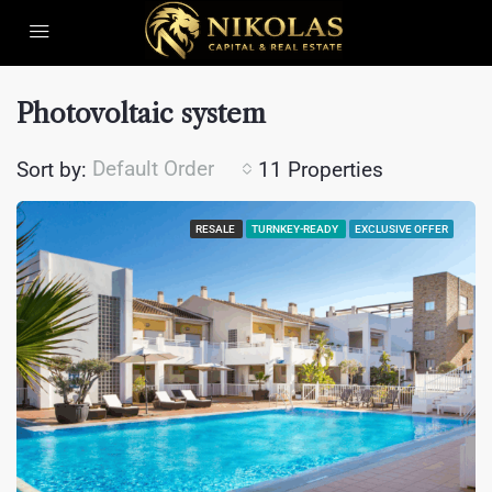
Photovoltaic system
Default Order
Sort by:
11 Properties
RESALE
TURNKEY-READY
EXCLUSIVE OFFER