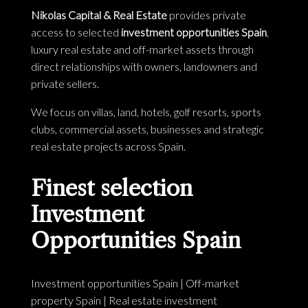
Nikolas Capital & Real Estate
provides private
access to selected
investment opportunities Spain
,
luxury real estate and off-market assets through
direct relationships with owners, landowners and
private sellers.
We focus on villas, land, hotels, golf resorts, sports
clubs, commercial assets, businesses and strategic
real estate projects across Spain.
Finest selection
Investment
Opportunities Spain
Investment opportunities Spain
|
Off-market
property Spain
|
Real estate investment