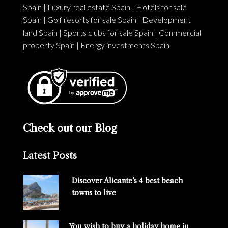
Spain
|
Luxury real estate Spain
|
Hotels for sale
Spain
|
Golf resorts for sale Spain
|
Development
land Spain
|
Sports clubs for sale Spain
|
Commercial
property Spain
|
Energy investments Spain
.
Check out our Blog
Latest Posts
Discover Alicante’s 4 best beach
towns to live
You wish to buy a holiday home in