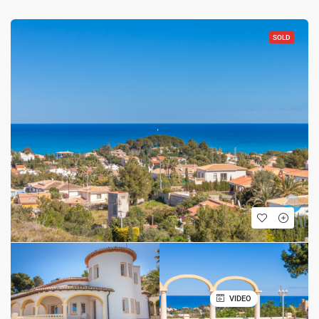
SOLD
VIDEO