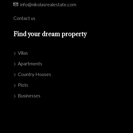
info@nikolasrealestate.com
Contact us
Find your dream property
Villas
Apartments
Country Houses
Plots
Businesses