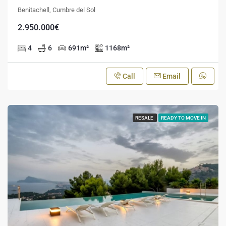
Benitachell, Cumbre del Sol
2.950.000€
4
6
691
m²
1168
m²
Call
Email
RESALE
READY TO MOVE IN