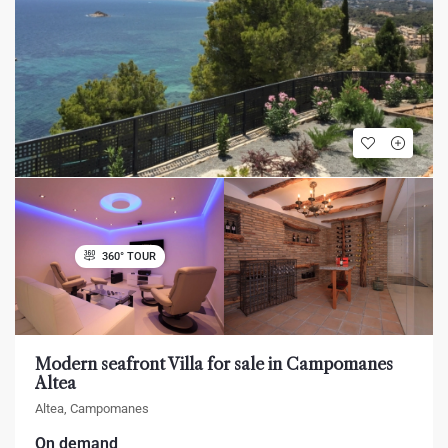
360° TOUR
Modern seafront Villa for sale in Campomanes
Altea
Altea, Campomanes
On demand