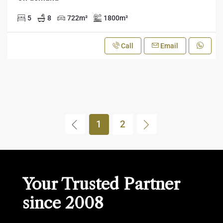
5
8
722
m²
1800
m²
Call
Email
1
2
Your Trusted Partner
since 2008