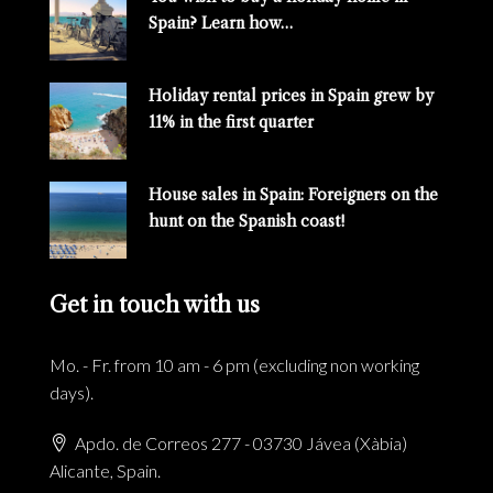
Spain? Learn how…
Holiday rental prices in Spain grew by
11% in the first quarter
House sales in Spain: Foreigners on the
hunt on the Spanish coast!
Get in touch with us
Mo. - Fr. from 10 am - 6 pm (excluding non working
days).
Apdo. de Correos 277 - 03730 Jávea (Xàbia)
Alicante, Spain.