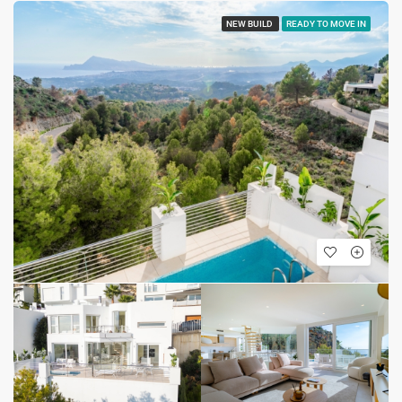
NEW BUILD
READY TO MOVE IN