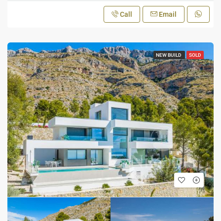
Call
Email
NEW BUILD
SOLD