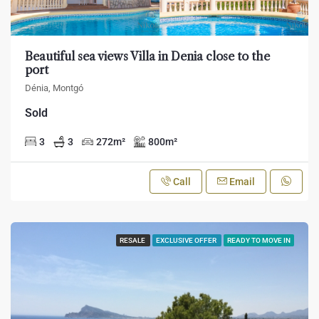
Beautiful sea views Villa in Denia close to the
port
Dénia, Montgó
Sold
3
3
272
m²
800
m²
Call
Email
RESALE
EXCLUSIVE OFFER
READY TO MOVE IN