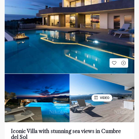
VIDEO
Iconic Villa with stunning sea views in Cumbre
del Sol