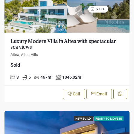
VIDEO
Luxury Modern Villa in Altea with spectacular
sea views
Altea, Altea Hills
Sold
3
5
467
m²
1046,02
m²
Call
Email
NEW BUILD
READY TO MOVE IN