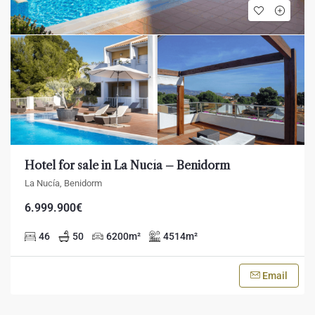
Hotel for sale in La Nucía – Benidorm
La Nucía, Benidorm
6.999.900€
46
50
6200
m²
4514
m²
Email