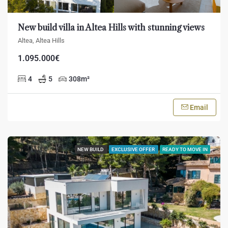
New build villa in Altea Hills with stunning views
Altea, Altea Hills
1.095.000€
4
5
308
m²
Email
NEW BUILD
EXCLUSIVE OFFER
READY TO MOVE IN