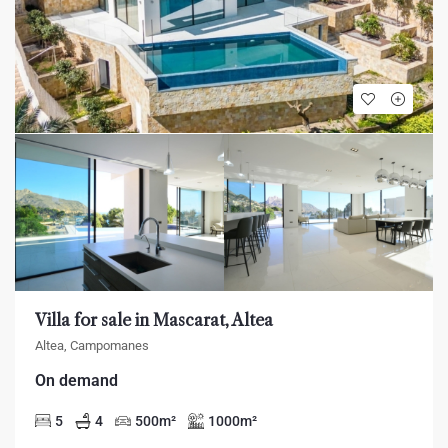
Villa for sale in Mascarat, Altea
Altea, Campomanes
On demand
5
4
500
m²
1000
m²