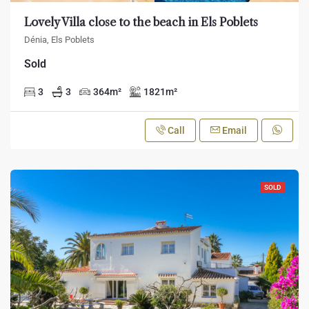
Lovely Villa close to the beach in Els Poblets
Dénia, Els Poblets
Sold
3
3
364
m²
1821
m²
Call
Email
SOLD