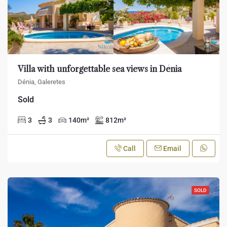
Villa with unforgettable sea views in Dénia
Dénia, Galeretes
Sold
3
3
140
m²
812
m²
Call
Email
SOLD