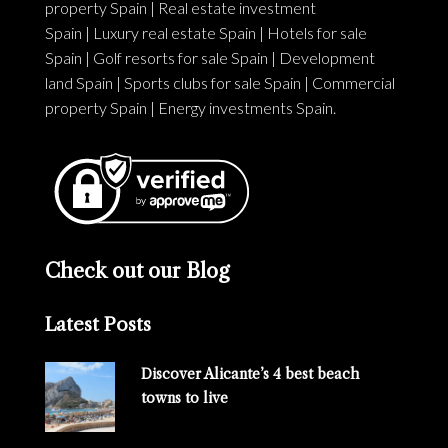
property Spain
|
Real estate investment
Spain
|
Luxury real estate Spain
|
Hotels for sale
Spain
|
Golf resorts for sale Spain
|
Development
land Spain
|
Sports clubs for sale Spain
|
Commercial
property Spain
|
Energy investments Spain
.
Check out our Blog
Latest Posts
Discover Alicante’s 4 best beach
towns to live