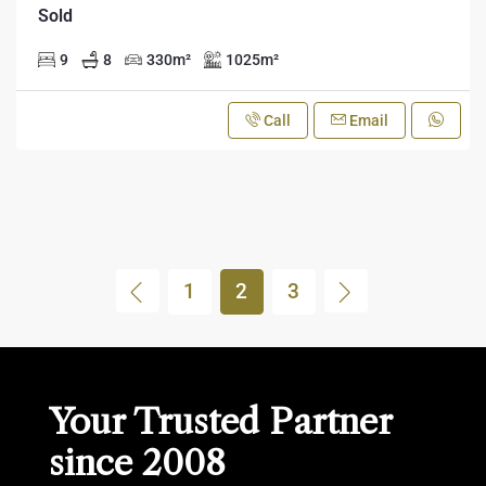
Sold
9
8
330
m²
1025
m²
Call
Email
1
2
3
Your Trusted Partner
since 2008