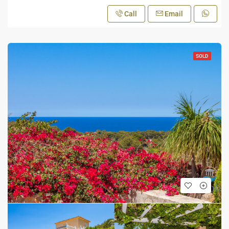
Call
Email
SOLD