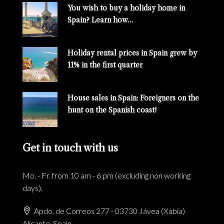
You wish to buy a holiday home in
Spain? Learn how…
Holiday rental prices in Spain grew by
11% in the first quarter
House sales in Spain: Foreigners on the
hunt on the Spanish coast!
Get in touch with us
Mo. - Fr. from 10 am - 6 pm (excluding non working
days).
Apdo. de Correos 277 - 03730 Jávea (Xàbia)
Alicante, Spain.