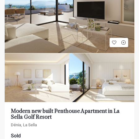
Modern new built Penthouse Apartment in La
Sella Golf Resort
Dénia, La Sella
Sold