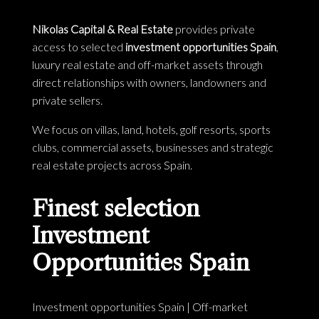
Nikolas Capital & Real Estate
provides private
access to selected
investment opportunities Spain
,
luxury real estate and off-market assets through
direct relationships with owners, landowners and
private sellers.
We focus on villas, land, hotels, golf resorts, sports
clubs, commercial assets, businesses and strategic
real estate projects across Spain.
Finest selection
Investment
Opportunities Spain
Investment opportunities Spain
|
Off-market