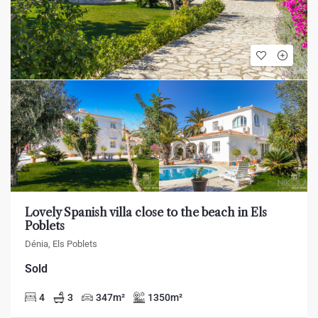
Lovely Spanish villa close to the beach in Els
Poblets
Dénia, Els Poblets
Sold
4
3
347
m²
1350
m²