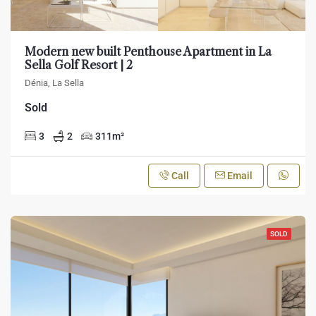
Modern new built Penthouse Apartment in La
Sella Golf Resort | 2
Dénia, La Sella
Sold
3
2
311
m²
Call
Email
SOLD