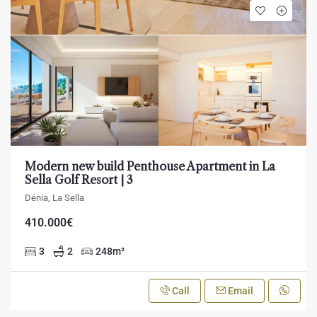
Modern new build Penthouse Apartment in La
Sella Golf Resort | 3
Dénia, La Sella
410.000€
3
2
248
m²
Call
Email