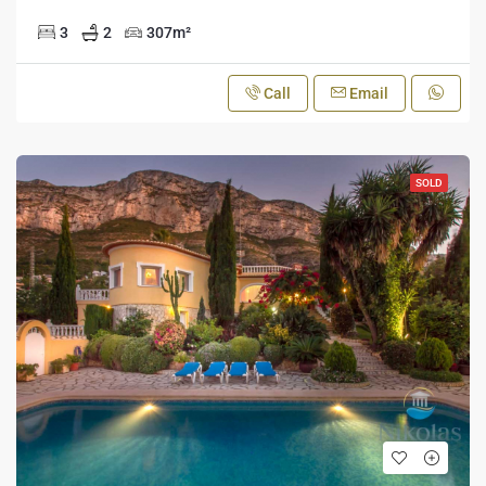
3
2
307
m²
Call
Email
SOLD