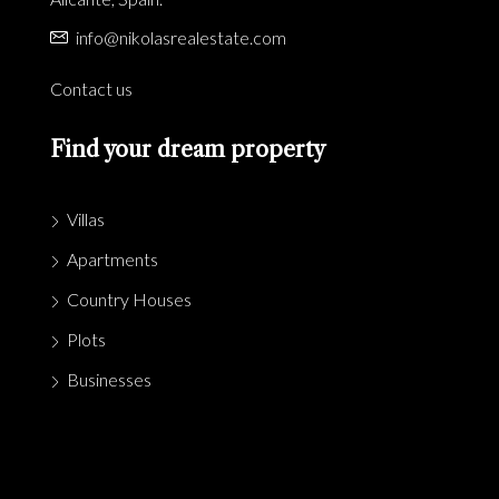
info@nikolasrealestate.com
Contact us
Find your dream property
Villas
Apartments
Country Houses
Plots
Businesses