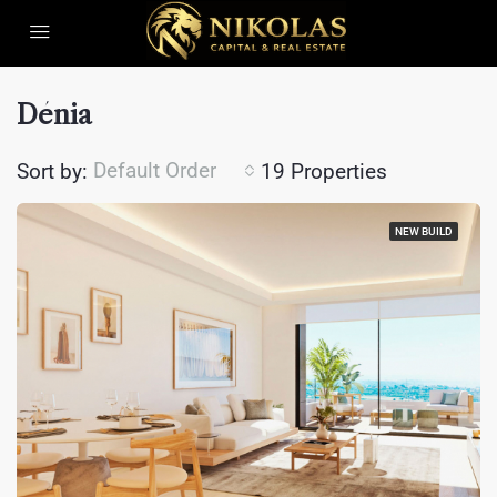
Dénia
Default Order
Sort by:
19 Properties
NEW BUILD