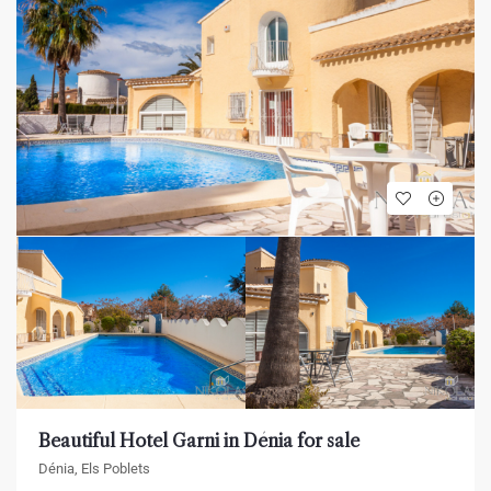
Beautiful Hotel Garni in Dénia for sale
Dénia, Els Poblets