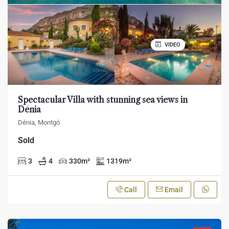
VIDEO
Spectacular Villa with stunning sea views in
Dénia
Dénia, Montgó
Sold
3
4
330
m²
1319
m²
Call
Email