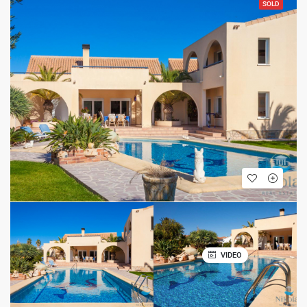
SOLD
VIDEO